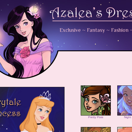
Exclusive
~
Fantasy
~
Fashion
Pretty Pixie
Night