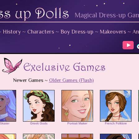
~
History
~
Characters
~
Boy Dress-up
~
Makeovers
~
An
Newer Games ~
Older Games (Flash)
 Skater
Greek Gods
Portrait Maker
French Folklore