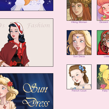
Viking Woman
Dessert
Sun Dress
Litt
French Court
Fairy 