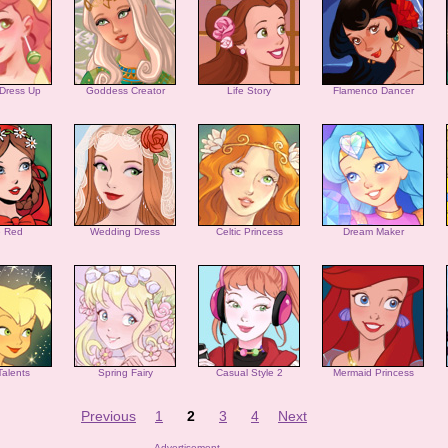
 Dress Up
Goddess Creator
Life Story
Flamenco Dancer
le Red
Wedding Dress
Celtic Princess
Dream Maker
Talents
Spring Fairy
Casual Style 2
Mermaid Princess
Previous
1
2
3
4
Next
Advertisement