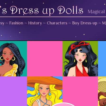
asy
~
Fashion
~
History
~
Characters
~
Boy Dress-up
~
M