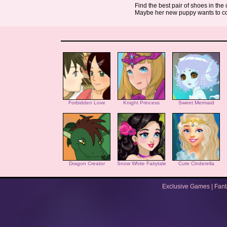
Find the best pair of shoes in th
Maybe her new puppy wants to 
Forbidden Love
Knight Princess
Sweet Mermaid
Dragon Creator
Snow White Fairytale
Cute Cinderella
Exclusive Games
|
Fan