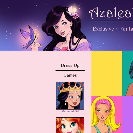
Exclusive
~
Fant
Dress Up
Games
Medieval Girl