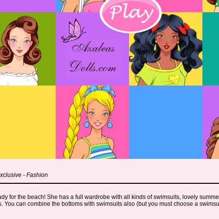
Exclusive - Fashion
dy for the beach! She has a full wardrobe with all kinds of swimsuits, lovely summe
s. You can combine the bottoms with swimsuits also (but you must choose a swimsuit fi