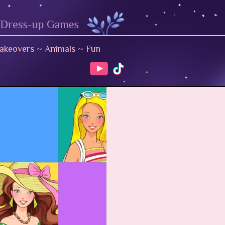
akeovers
~
Animals
~
Fun