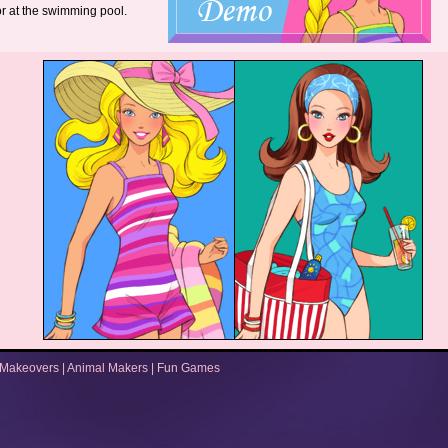
or at the swimming pool.
Makeovers
|
Animal Makers
|
Fun Games