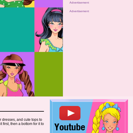
Advertisement
Advertisement
r dresses, and cute tops to
rst, then a bottom for it to