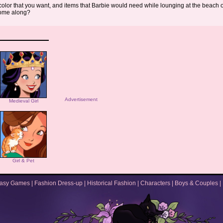
e color that you want, and items that Barbie would need while lounging at the beach 
come along?
Advertisement
Medieval Girl
Girl & Pet
tasy Games
|
Fashion Dress-up
|
Historical Fashion
|
Characters
|
Boys & Couples
|