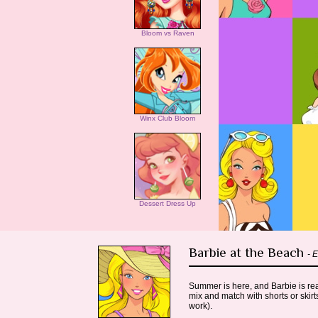
Bloom vs Raven
Winx Club Bloom
Dessert Dress Up
Barbie at the Beach
- 
Summer is here, and Barbie is rea
mix and match with shorts or skirt
work).