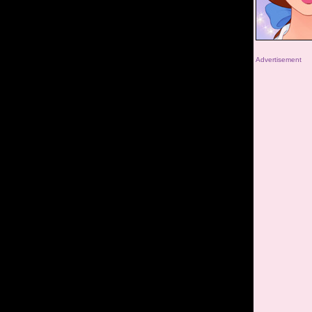
Advertisement