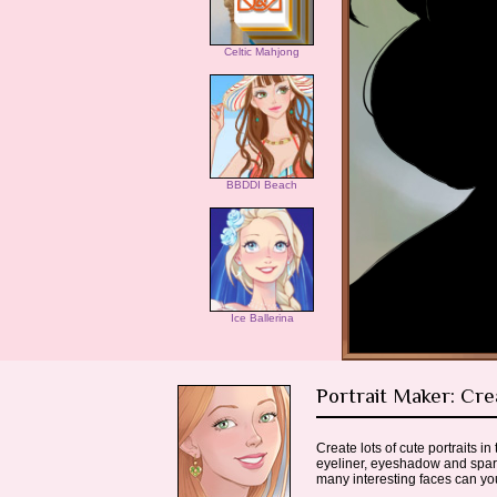
Celtic Mahjong
BBDDI Beach
Ice Ballerina
Portrait Maker: Cre
Create lots of cute portraits 
eyeliner, eyeshadow and sparkl
many interesting faces can y