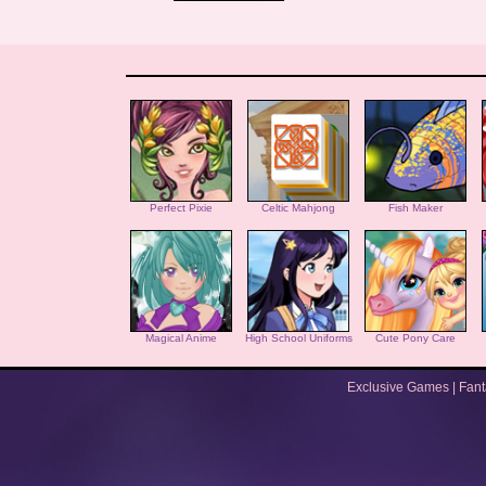
Perfect Pixie
Celtic Mahjong
Fish Maker
Magical Anime
High School Uniforms
Cute Pony Care
Exclusive Games
|
Fan