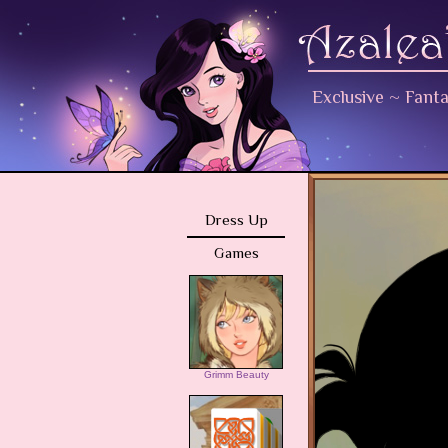
Exclusive
~
Fant
Dress Up
Games
Grimm Beauty