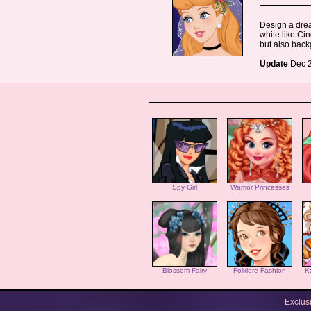
Design a drea
white like Cin
but also back
Update
Dec 2
Spy Girl
Warrior Princesses
Blossom Fairy
Folklore Fashion
K
Exclus