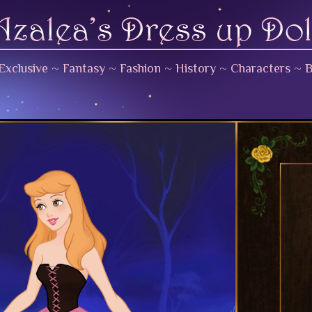
Exclusive
~
Fantasy
~
Fashion
~
History
~
Characters
~
B