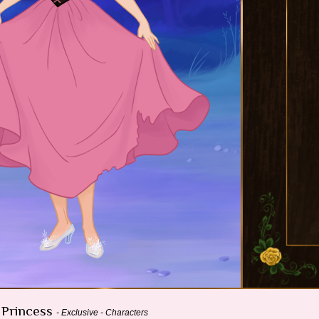
e Princess
- Exclusive - Characters