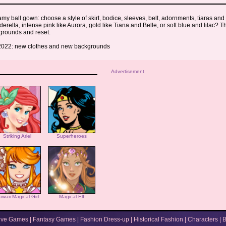
my ball gown: choose a style of skirt, bodice, sleeves, belt, adornments, tiaras and
derella, intense pink like Aurora, gold like Tiana and Belle, or soft blue and lilac? 
grounds and reset.
022: new clothes and new backgrounds
Advertisement
Striking Ariel
Superheroes
awaii Magical Girl
Magical Elf
ive Games
|
Fantasy Games
|
Fashion Dress-up
|
Historical Fashion
|
Characters
|
B