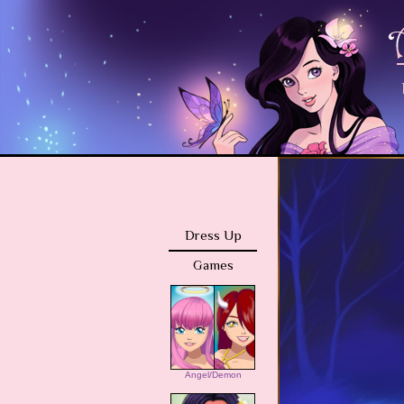
Dress Up
Games
Angel/Demon