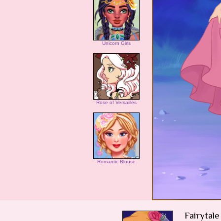
Unicorn Girls
Rose of Versailles
Romantic Blouse
Fairytal