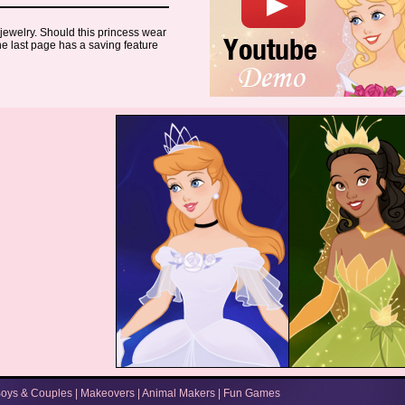
 jewelry. Should this princess wear
The last page has a saving feature
oys & Couples
|
Makeovers
|
Animal Makers
|
Fun Games