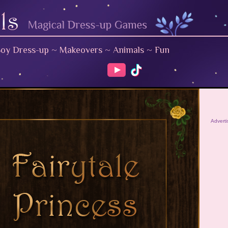
oy Dress-up
~
Makeovers
~
Animals
~
Fun
Advert