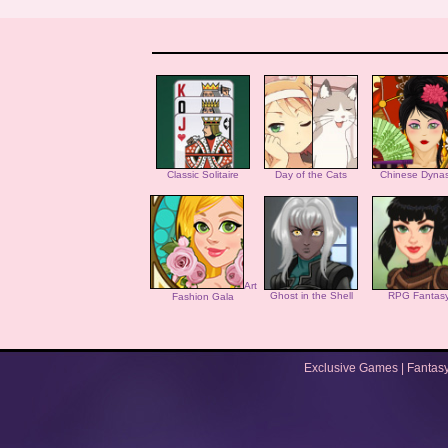
Classic Solitaire
Day of the Cats
Chinese Dynas
Art
Ghost in the Shell
RPG Fantas
Fashion Gala
Exclusive Games
|
Fantas