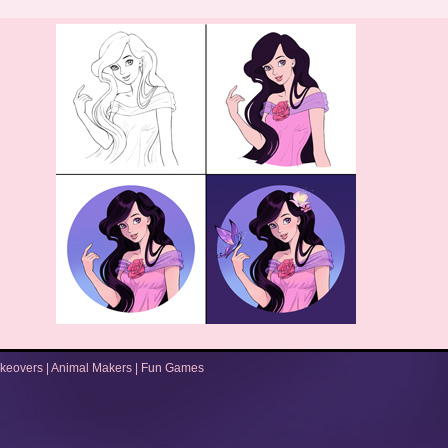
keovers
|
Animal Makers
|
Fun Games