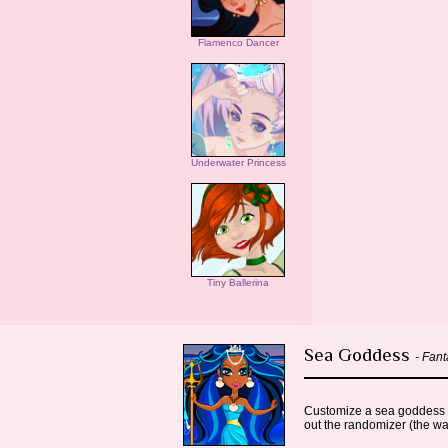
Flamenco Dancer
Underwater Princess
Tiny Ballerina
Sea Goddess
- Fan
Customize a sea goddess wit
out the randomizer (the wa