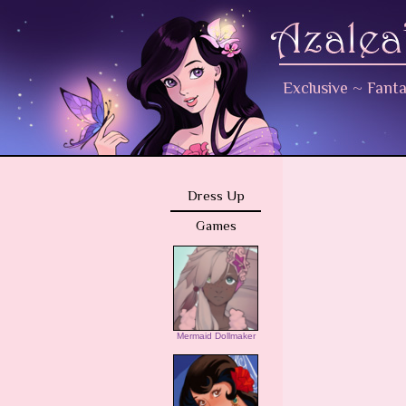
Exclusive
~
Fant
Dress Up
Games
Mermaid Dollmaker