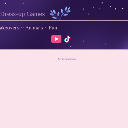
akeovers
~
Animals
~
Fun
Advertisement