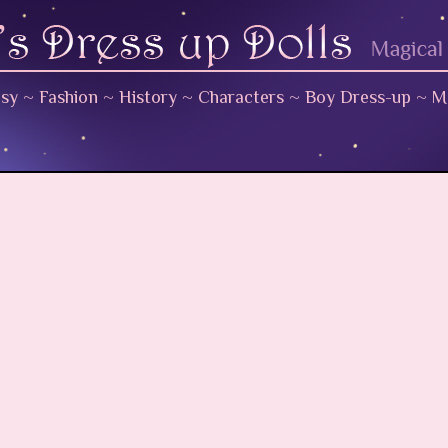
asy
~
Fashion
~
History
~
Characters
~
Boy Dress-up
~
M