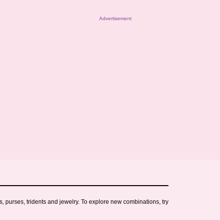
Advertisement
s, purses, tridents and jewelry. To explore new combinations, try