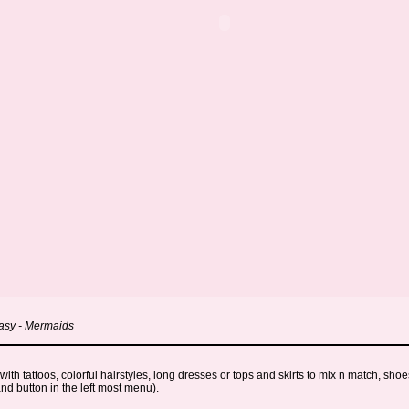
tasy - Mermaids
h tattoos, colorful hairstyles, long dresses or tops and skirts to mix n match, shoe
nd button in the left most menu).