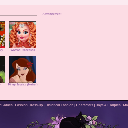
Advertisement
ty
Warrior Princesses
y
Pinup Jessica (Meiker)
y Games
|
Fashion Dress-up
|
Historical Fashion
|
Characters
|
Boys & Couples
|
Ma