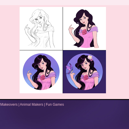
|
Makeovers
|
Animal Makers
|
Fun Games