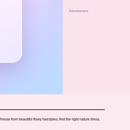
Advertisement
hoose from beautiful flowy hairstyles, find the right nature dress,