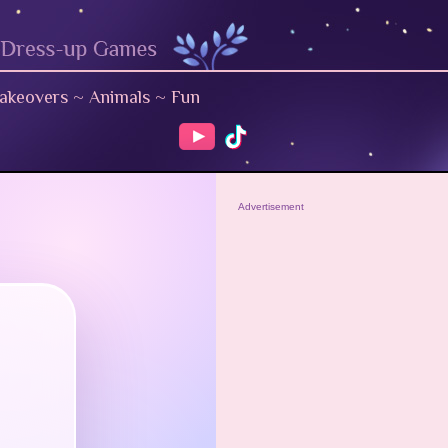
akeovers
~
Animals
~
Fun
Advertisement