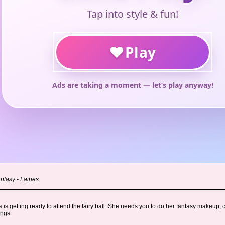
ntasy - Fairies
s is getting ready to attend the fairy ball. She needs you to do her fantasy makeup, c
ings.