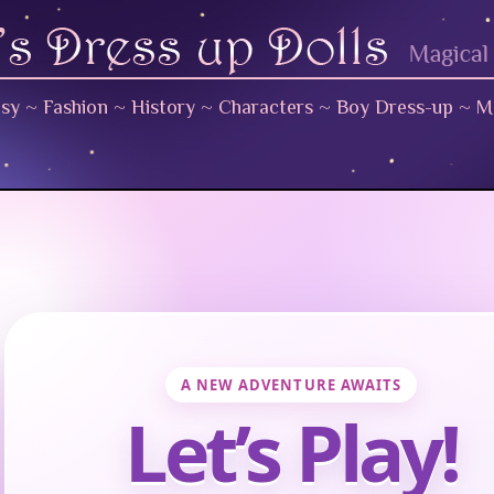
asy
~
Fashion
~
History
~
Characters
~
Boy Dress-up
~
M