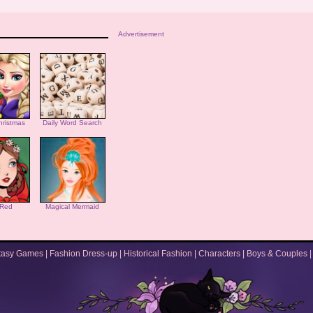
Advertisement
hristmas
Daily Word Search
 Red
Magical Mermaid
tasy Games
|
Fashion Dress-up
|
Historical Fashion
|
Characters
|
Boys & Couples