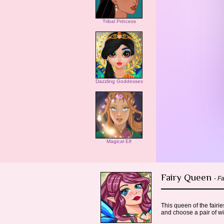
Tribal Princess
Dazzling Goddesses
Magical Elf
Fairy Queen
- Fa
This queen of the fairie
and choose a pair of w