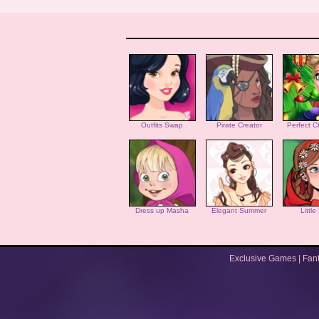
Outfits Swap
Pirate Creator
Perfect C
Dress up Masha
Elegant Summer
Little
Exclusive Games
|
Fan