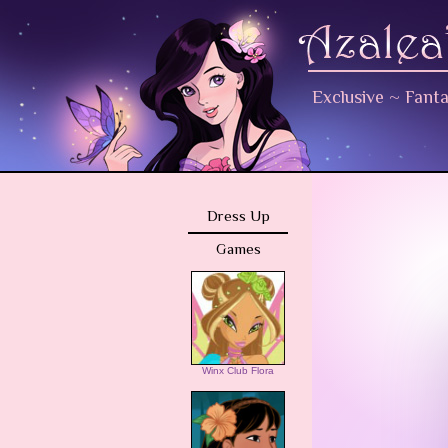
Exclusive
~
Fant
Dress Up
Games
Winx Club Flora