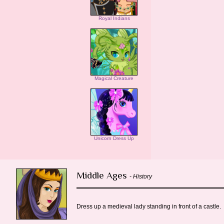
Royal Indians
Magical Creature
Unicorn Dress Up
Middle Ages
- History
Dress up a medieval lady standing in front of a castle.