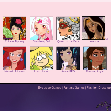
Air
Chinese Dynasty
Strawberry Girl
Queen of the Deck
Element
Mermaid Princess
Loud House
Anime RPG
Dress up Angie
Exclusive Games
|
Fantasy Games
|
Fashion Dress-up