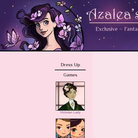
Exclusive
~
Fanta
Dress Up
Games
Victorian Lady