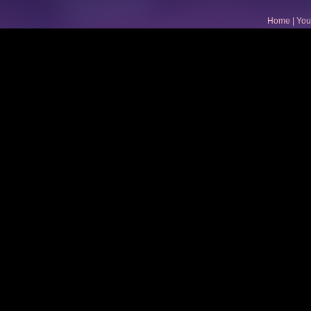
Home
|
You