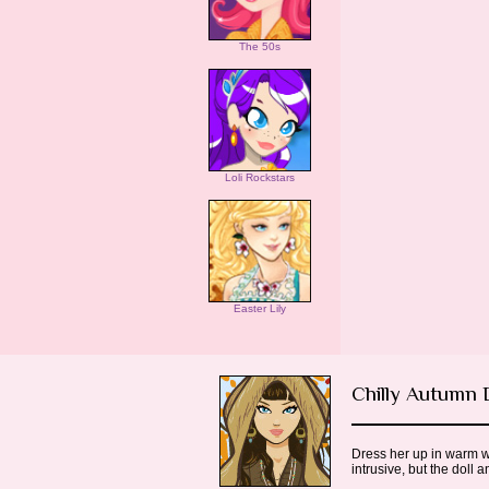
The 50s
Loli Rockstars
Easter Lily
Chilly Autumn
Dress her up in warm wi
intrusive, but the doll 