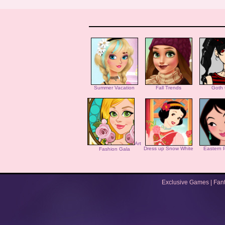
Summer Vacation
Fall Trends
Goth 
Art
Dress up Snow White
Eastern 
Fashion Gala
Exclusive Games
|
Fan