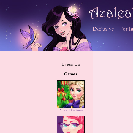
Exclusive
~
Fant
Dress Up
Games
Perfect Christmas