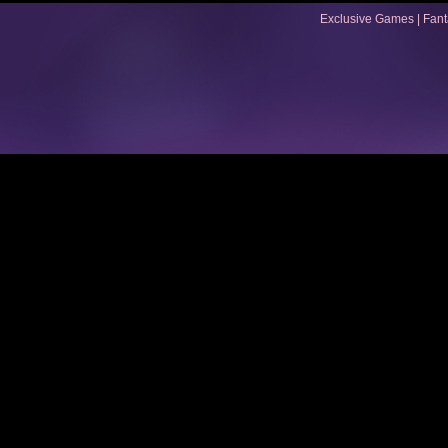
Exclusive Games
|
Fan