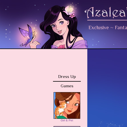
Exclusive
~
Fant
Dress Up
Games
Girl & Pet