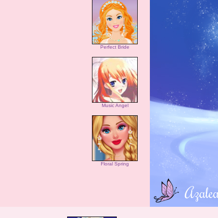
Perfect Bride
Music Angel
Floral Spring