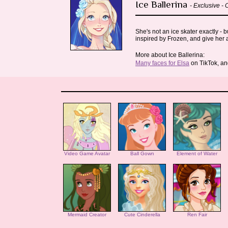
Ice Ballerina
- Exclusive -
She's not an ice skater exactly - 
inspired by Frozen, and give her a
More about Ice Ballerina:
Many faces for Elsa
on TikTok, a
Video Game Avatar
Ball Gown
Element of Water
Mermaid Creator
Cute Cinderella
Ren Fair