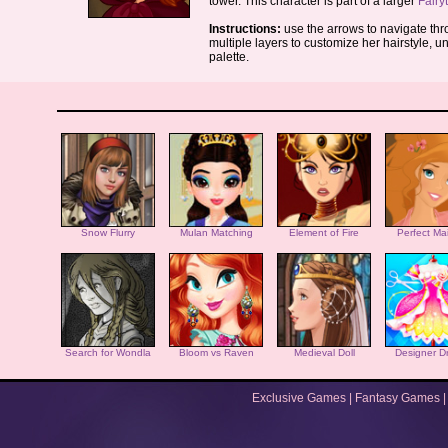
tower. This character is part of a larger
Fairy
Instructions:
use the arrows to navigate thro
multiple layers to customize her hairstyle, u
palette.
Snow Flurry
Mulan Matching
Element of Fire
Perfect Ma
Search for Wondla
Bloom vs Raven
Medieval Doll
Designer D
Exclusive Games
|
Fantasy Games