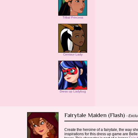
Tribal Princess
Centaur Lady
Dress up Ladybug
Fairytale Maiden (Flash)
- Exclu
Create the heroine of a fairytale, the way 
inspirations for this dress up game are Belle