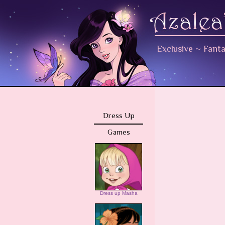
Exclusive
~
Fant
Dress Up
Games
Dress up Masha