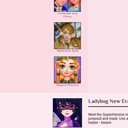
Cinderella and
Prince
Mysterious Spirit
Magical Princess
Ladybug New E
Meet the SuperHeroine in 
jumpsuit and mask. Use a 
helper - kwami.