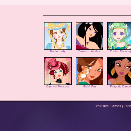
Noble Lady
Dress up Azalea
Zodiac Dress u
Carnival Princess
Girl & Pet
Fairytale Dance
Exclusive Games
|
Fan