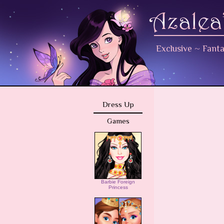
Exclusive
~
Fant
Dress Up
Games
Barbie Foreign
Princess