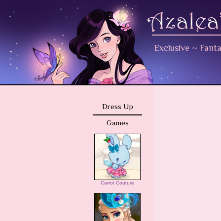
Exclusive
~
Fant
Dress Up
Games
Carrot Couture