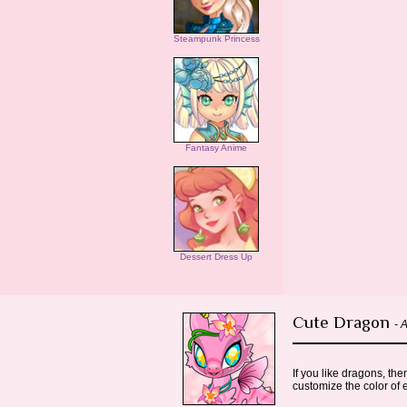
Steampunk Princess
Fantasy Anime
Dessert Dress Up
Cute Dragon
- 
If you like dragons, th
customize the color of 