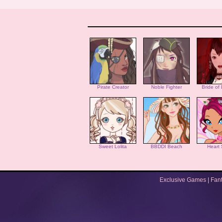
Pirate Creator
Noble Fighter
Bride of
Sweet Lolita
BBDDI Beach
Heart 
Exclusive Games
|
Fan