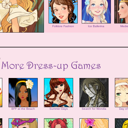
Folklore Fashion
Ice Ballerina
Medie
BFF at the Beach
Summer Days
Search for Wondla
Day of