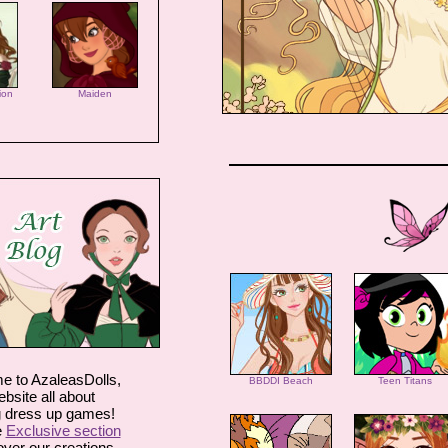
ion
Maiden
 to AzaleasDolls,
BBDDI Beach
Teen Titans
ebsite all about
g dress up games!
e
Exclusive section
over our creations,