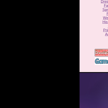
Dre
Fa
Spr
F
We
His
Pr
A