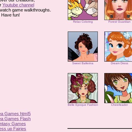
r
Youtube channel
watch game walkthroughs.
Have fun!
Relax Coloring
Forest Guardian
Sweet Ballerina
Dream Dress
Belle Epoque Fashion
Cheerleader
ea Games html5
ea Games Flash
ntasy Games
ess up Fairies