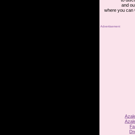
and ou
where you can 
Advertisement
Azal
Azal
Fa
Dr