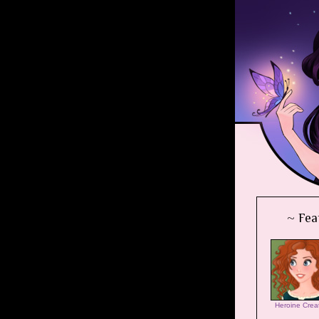
~ Fea
Heroine Crea