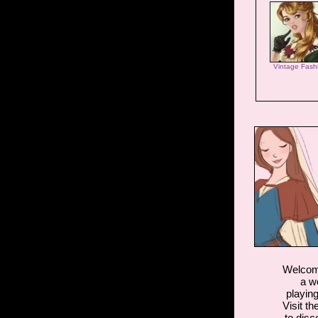
Vintage Fash
Welcome
a w
playin
Visit th
to disc