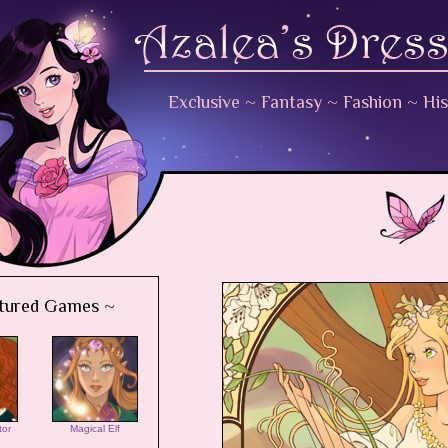
Exclusive
~
Fantasy
~
Fashion
~
His
tured Games ~
tor
Magical Elf