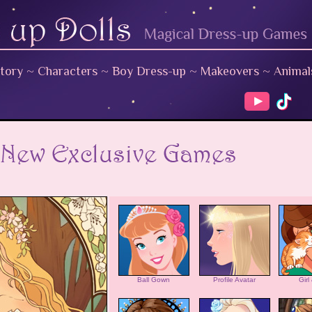
tory
~
Characters
~
Boy Dress-up
~
Makeovers
~
Animal
Ball Gown
Profile Avatar
Girl