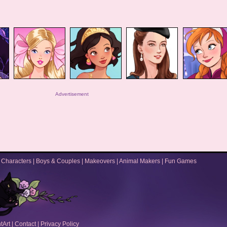
Advertisement
|
Characters
|
Boys & Couples
|
Makeovers
|
Animal Makers
|
Fun Games
tArt
|
Contact
|
Privacy Policy