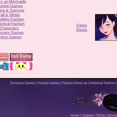
ss up Mermaids
shion Games
ing & Summer
all & Winter
dding Fashion
torical Fashion
Game
Characters
Shorts
incess Games
nime Games
Exclusive Games
|
Fantasy Games
|
Fashion Dress-up
|
Historical Fashion
Home
|
Youtube
|
TikTok
|
Devian