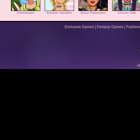
Cheerleader
Summer Vacation
Brave Princesses
Unicorn Girls
Exclusive Games
|
Fantasy Games
|
Fashion
H