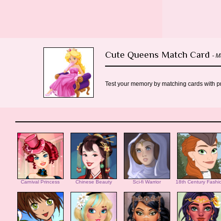
Cute Queens Match Card
- 
Test your memory by matching cards with pre
Carnival Princess
Chinese Beauty
Sci-fi Warrior
18th Century Fashi