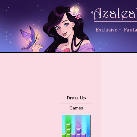
Exclusive
~
Fant
Dress Up
Games