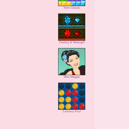
Tetro Classic
Fireboy & Watergirl
Miss Maggie
Connect Four