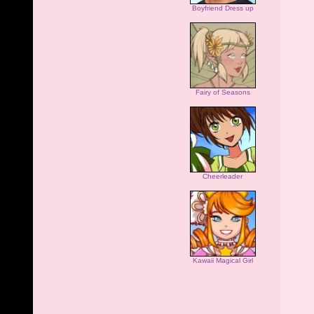
Boyfriend Dress up
Fairy of Seasons
Cheerleader
Kawaii Magical Girl