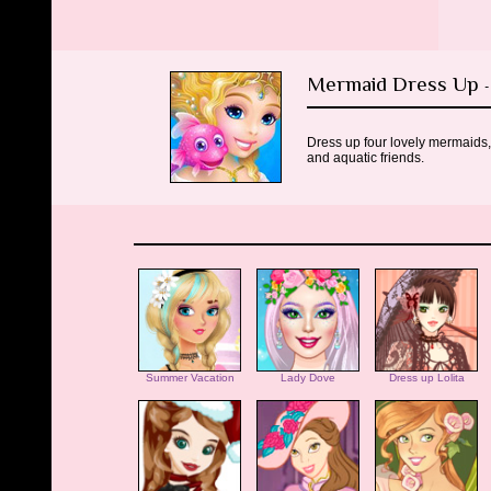
Mermaid Dress Up
-
Dress up four lovely mermaids,
and aquatic friends.
Summer Vacation
Lady Dove
Dress up Lolita