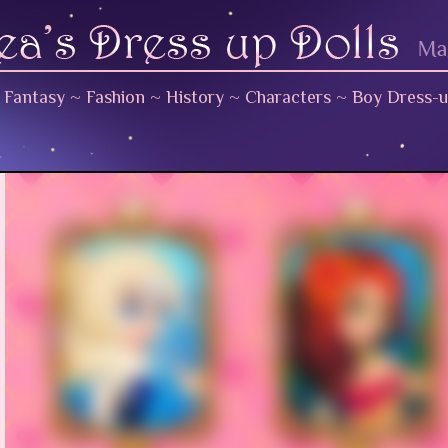
~
Fantasy
~
Fashion
~
History
~
Characters
~
Boy Dress-