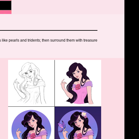
like pearls and tridents; then surround them with treasure