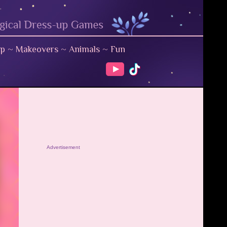
up
~
Makeovers
~
Animals
~
Fun
Advertisement