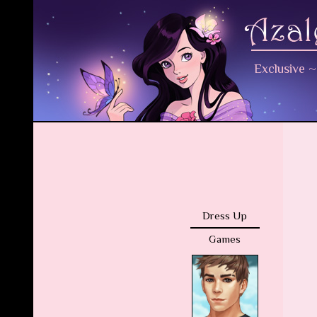
Exclusive
Dress Up
Games