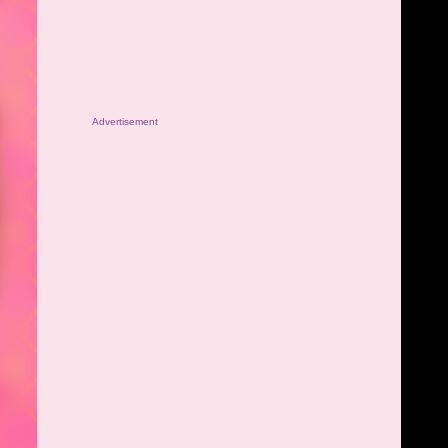
Advertisement