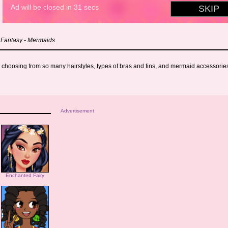
 Fantasy - Mermaids
 choosing from so many hairstyles, types of bras and fins, and mermaid accessories 
Advertisement
Enchanted Fairy