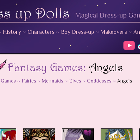
~
History
~
Characters
~
Boy Dress-up
~
Makeovers
~
An
y Games
~
Fairies
~
Mermaids
~
Elves
~
Goddesses
~
Angels