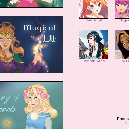
Music Angel
Angel
Dark Night Angel
Air E
Dress u
bu