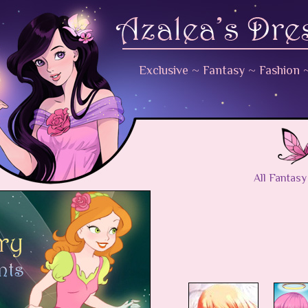
Exclusive
~
Fantasy
~
Fashion
All Fantas