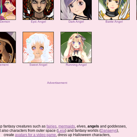
/Demon
Epic Angel
Dark Angel
Battle Angel
lement
Sweet Angel
Running Angel
Advertisement
p fantasy creatures such as
fairies
,
mermaids
, elves,
angels
and goddesses,
t also characters from outer space (
Leia
) and fantasy worlds (
Danaerys
),
create
avatars for a video game
, dress up Halloween characters,