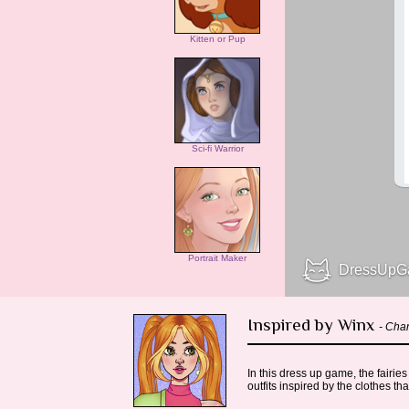
Kitten or Pup
Sci-fi Warrior
Portrait Maker
Inspired by Winx
- Char
In this dress up game, the fairi
outfits inspired by the clothes th