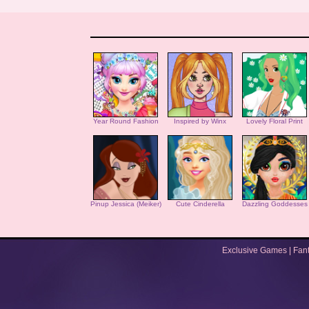
Year Round Fashion
Inspired by Winx
Lovely Floral Print
Pinup Jessica (Meiker)
Cute Cinderella
Dazzling Goddesses
Exclusive Games
|
Fan