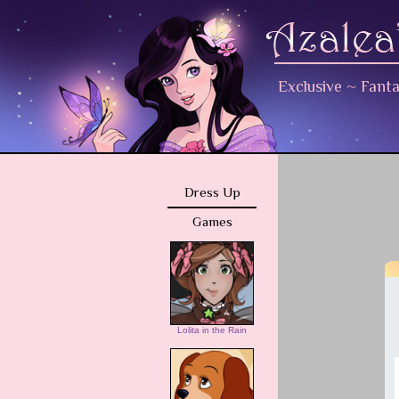
Exclusive
~
Fant
Dress Up
Games
Lolita in the Rain