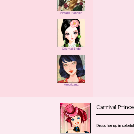
Vintage Fashion
Oriental Bride
Americana
Carnival Princ
Dress her up in colorfu