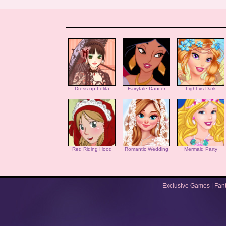
Dress up Lolita
Fairytale Dancer
Light vs Dark
Red Riding Hood
Romantic Wedding
Mermaid Party
Exclusive Games
|
Fan