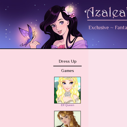
Exclusive
~
Fant
Dress Up
Games
Elf Queen