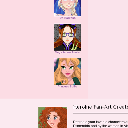
Ice Ballerina
Mega Anime Avatar
Princess Selfie
Heroine Fan-Art Creat
Recreate your favorite characters 
Esmeralda and by the women in Alad