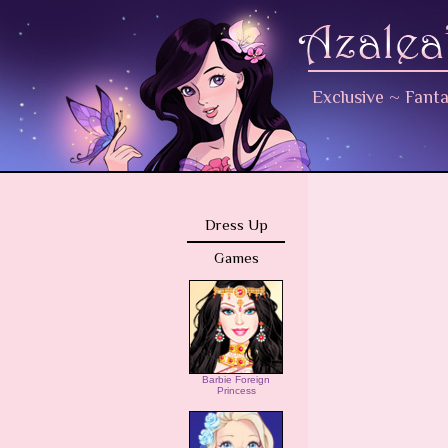
Exclusive
~
Fant
Dress Up
Games
Barbie Foreign
Princess