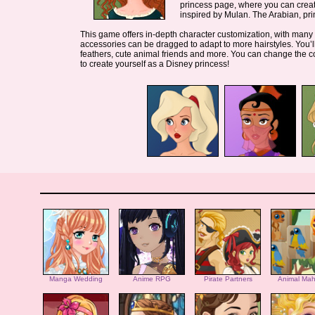
princess page, where you can creat
inspired by Mulan. The Arabian, pri
This game offers in-depth character customization, with many he
accessories can be dragged to adapt to more hairstyles. You’ll
feathers, cute animal friends and more. You can change the c
to create yourself as a Disney princess!
Manga Wedding
Anime RPG
Pirate Partners
Animal Mah