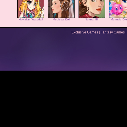
Hawaiian Waterfall
Medieval Doll
Natural Girl
Mermaid Dre
Exclusive Games
|
Fantasy Games