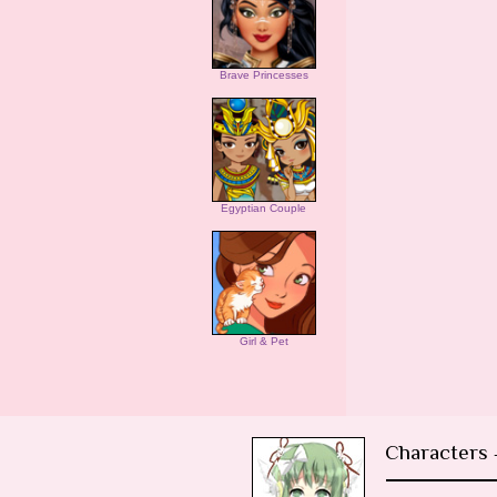
Brave Princesses
Egyptian Couple
Girl & Pet
Characters