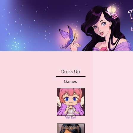
E
Dress Up
Games
Vivi Doll