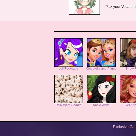
Pick your Vocaloid
Loli Rockstars
Cinderella and Prince
Snow F
Daily Word Search
Snow White
Ever Aft
Exclusive Ga