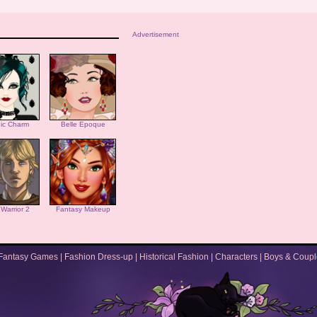
Advertisement
ic Charm
Belle Epoque
i Warrior 2
Fantasy Makeup
Fantasy Games
|
Fashion Dress-up
|
Historical Fashion
|
Characters
|
Boys & Coupl