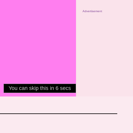
Advertisement