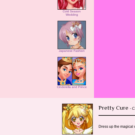
Cold Season
Wedding
Japanese Fashion
Cinderella and Prince
Pretty Cure
- C
Dress up the magical c