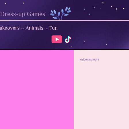
akeovers
~
Animals
~
Fun
Advertisement