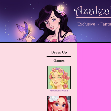
Exclusive
~
Fant
Dress Up
Games
Goddess Freya