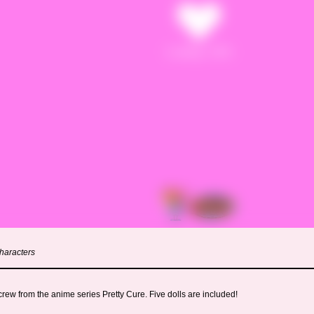
haracters
rew from the anime series Pretty Cure. Five dolls are included!