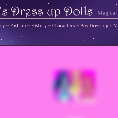
asy
~
Fashion
~
History
~
Characters
~
Boy Dress-up
~
M