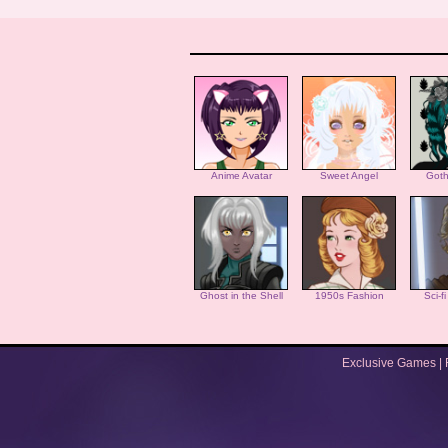
Anime Avatar
Sweet Angel
Goth
Ghost in the Shell
1950s Fashion
Sci-f
Exclusive Games
|