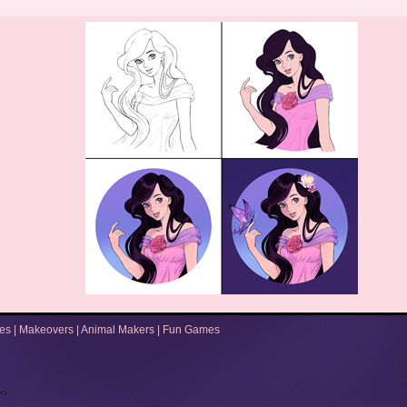
es
|
Makeovers
|
Animal Makers
|
Fun Games