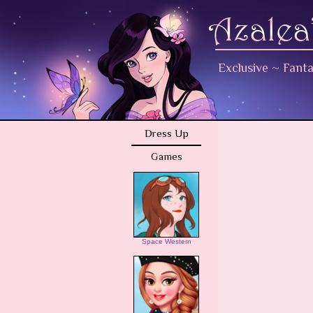
Exclusive
~
Fant
Dress Up
Games
Space Western