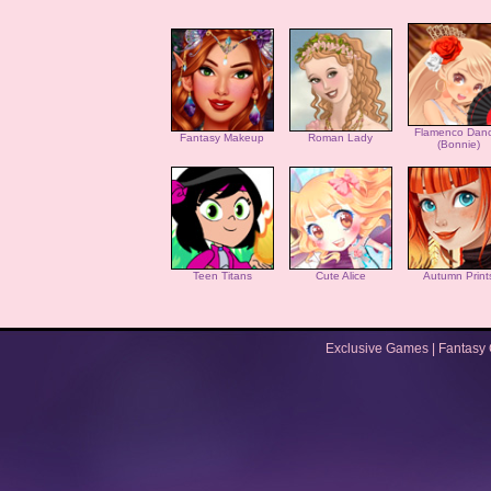
Flamenco Dan
Fantasy Makeup
Roman Lady
(Bonnie)
Teen Titans
Cute Alice
Autumn Print
Exclusive Games
|
Fantasy