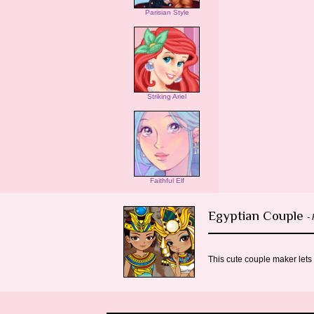
Parisian Style
Striking Ariel
Faithful Elf
Egyptian Couple
- 
This cute couple maker lets